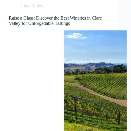
Clare Valley
Raise a Glass: Discover the Best Wineries in Clare
Valley for Unforgettable Tastings