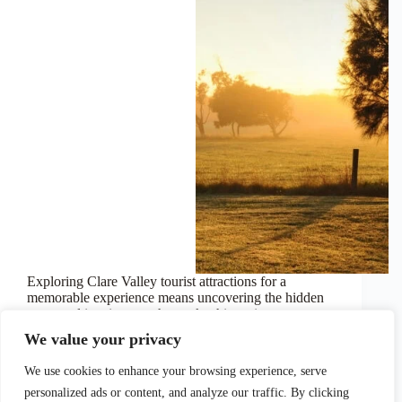
Exploring Clare Valley tourist attractions for a
memorable experience means uncovering the hidden
gems and iconic stops that make this region
unforgettable. Picture winding through scenic
We value your privacy
vineyards, stopping at world-class cellar doors, and
strolling along heritage trails that tell stories…
We use cookies to enhance your browsing experience, serve
October 30, 2024
personalized ads or content, and analyze our traffic. By clicking