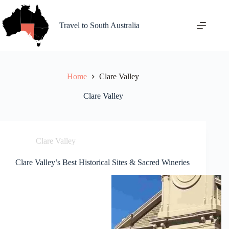
Skip
to
content
Travel to South Australia
Home
Clare Valley
Clare Valley
Clare Valley
Clare Valley’s Best Historical Sites & Sacred Wineries