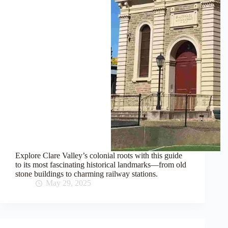
Explore Clare Valley’s colonial roots with this guide
to its most fascinating historical landmarks—from old
stone buildings to charming railway stations.
May 29, 2025