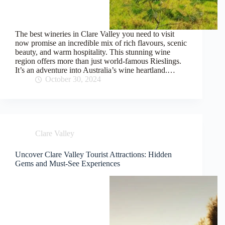
The best wineries in Clare Valley you need to visit
now promise an incredible mix of rich flavours, scenic
beauty, and warm hospitality. This stunning wine
region offers more than just world-famous Rieslings.
It’s an adventure into Australia’s wine heartland.…
October 30, 2024
Clare Valley
Uncover Clare Valley Tourist Attractions: Hidden
Gems and Must-See Experiences