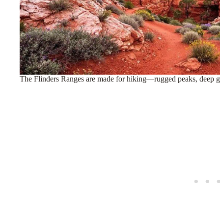
The Flinders Ranges are made for hiking—rugged peaks, deep gor