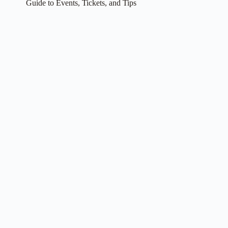
Guide to Events, Tickets, and Tips