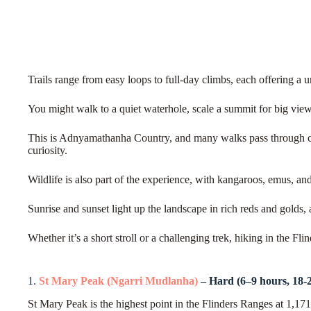
Trails range from easy loops to full-day climbs, each offering a 
You might walk to a quiet waterhole, scale a summit for big view
This is Adnyamathanha Country, and many walks pass through cul
curiosity.
Wildlife is also part of the experience, with kangaroos, emus, an
Sunrise and sunset light up the landscape in rich reds and golds, a
Whether it’s a short stroll or a challenging trek, hiking in the Fl
1.
St Mary Peak (Ngarri Mudlanha)
– Hard (6–9 hours, 18-
St Mary Peak is the highest point in the Flinders Ranges at 1,1