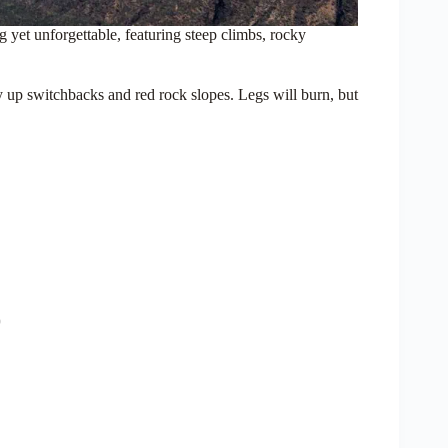
 yet unforgettable, featuring steep climbs, rocky
y up switchbacks and red rock slopes. Legs will burn, but