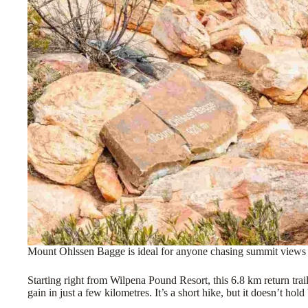
Mount Ohlssen Bagge is ideal for anyone chasing summit views wi
Starting right from Wilpena Pound Resort, this 6.8 km return tr
gain in just a few kilometres. It’s a short hike, but it doesn’t hold