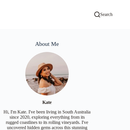
Search
About Me
Kate
Hi, I'm Kate. I've been living in South Australia
since 2020, exploring everything from its
rugged coastlines to its rolling vineyards. I've
uncovered hidden gems across this stunning