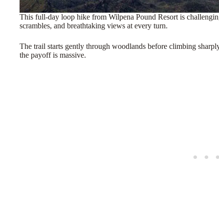
This full-day loop hike from Wilpena Pound Resort is challenging
scrambles, and breathtaking views at every turn.
The trail starts gently through woodlands before climbing sharpl
the payoff is massive.