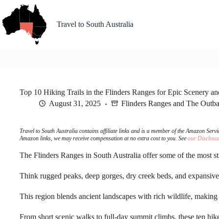
Skip
to
content
Travel to South Australia
Top 10 Hiking Trails in the Flinders Ranges for Epic Scenery a
August 31, 2025
Flinders Ranges and The Outb
Travel to South Australia contains affiliate links and is a member of the Amazon Ser
Amazon links, we may receive compensation at no extra cost to you. See
our Disclosu
The Flinders Ranges in South Australia offer some of the most st
Think rugged peaks, deep gorges, dry creek beds, and expansive v
This region blends ancient landscapes with rich wildlife, making e
From short scenic walks to full-day summit climbs, these ten hi