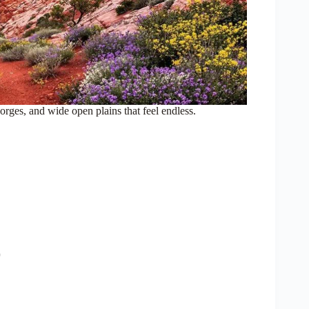
ges, and wide open plains that feel endless.