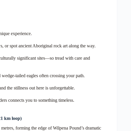
unique experience.
s, or spot ancient Aboriginal rock art along the way.
turally significant sites—so tread with care and
d wedge-tailed eagles often crossing your path.
nd the stillness out here is unforgettable.
inders connects you to something timeless.
21
km loop)
71 metres, forming the edge of Wilpena Pound’s dramatic