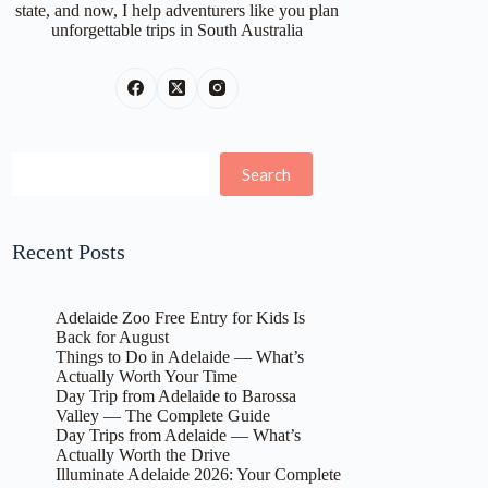
state, and now, I help adventurers like you plan
unforgettable trips in South Australia
Search
Search
Recent Posts
Adelaide Zoo Free Entry for Kids Is
Back for August
Things to Do in Adelaide — What’s
Actually Worth Your Time
Day Trip from Adelaide to Barossa
Valley — The Complete Guide
Day Trips from Adelaide — What’s
Actually Worth the Drive
Illuminate Adelaide 2026: Your Complete