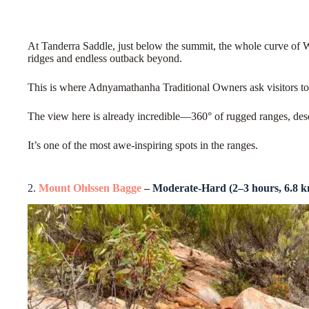
At Tanderra Saddle, just below the summit, the whole curve of
ridges and endless outback beyond.
This is where Adnyamathanha Traditional Owners ask visitors to s
The view here is already incredible—360° of rugged ranges, dese
It’s one of the most awe-inspiring spots in the ranges.
2.
Mount Ohlssen Bagge
– Moderate-Hard (2–3 hours, 6.8 k