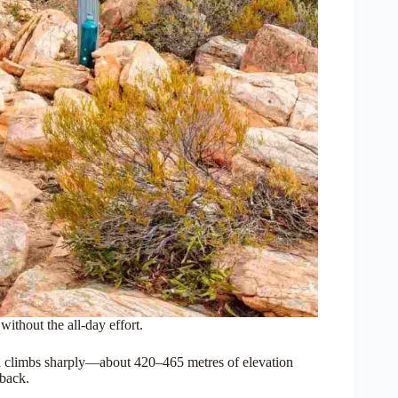
thout the all-day effort.
ail climbs sharply—about 420–465 metres of elevation
 back.