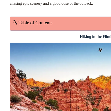
chasing epic scenery and a good dose of the outback.
🔍 Table of Contents
Hiking in the Flin