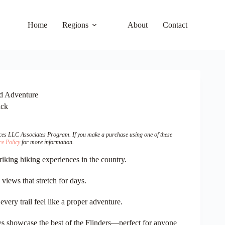
Home
Regions
About
Contact
nd Adventure
ack
vices LLC Associates Program. If you make a purchase using one of these
re Policy
for more information.
riking hiking experiences in the country.
iews that stretch for days.
very trail feel like a proper adventure.
kes showcase the best of the Flinders—perfect for anyone