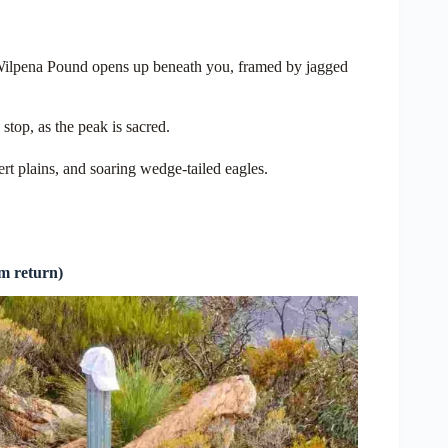
 Wilpena Pound opens up beneath you, framed by jagged
top, as the peak is sacred.
rt plains, and soaring wedge-tailed eagles.
m return)