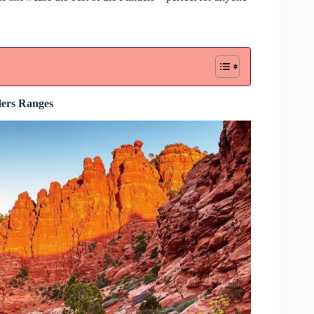
ders Ranges