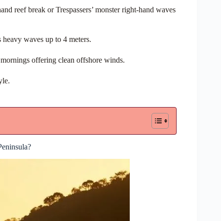
hand reef break or Trespassers’ monster right-hand waves
s heavy waves up to 4 meters.
mornings offering clean offshore winds.
yle.
eninsula?