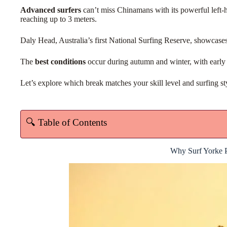
Advanced surfers
can’t miss Chinamans with its powerful left-
reaching up to 3 meters.
Daly Head, Australia’s first National Surfing Reserve, showcase
The
best conditions
occur during autumn and winter, with early 
Let’s explore which break matches your skill level and surfing st
🔍 Table of Contents
Why Surf Yorke P