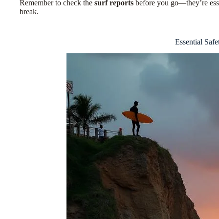
Remember to check the
surf reports
before you go—
they’re ess
break.
Essential Safe