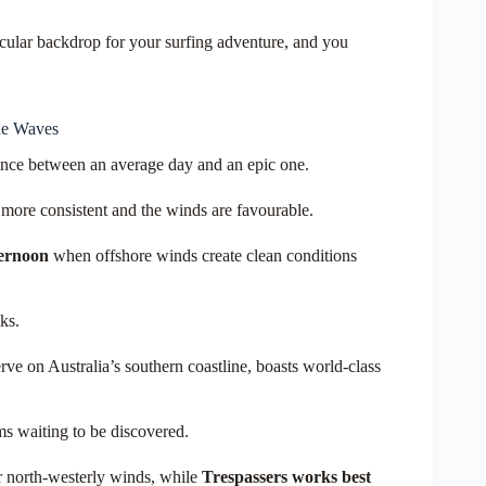
cular backdrop for your surfing adventure, and you
he Waves
rence between an average day and an epic one.
 more consistent
and the winds are favourable.
ternoon
when offshore winds create clean conditions
ks.
ve on Australia’s southern coastline, boasts world-class
ms waiting to be discovered.
r north-westerly winds, while
Trespassers works best