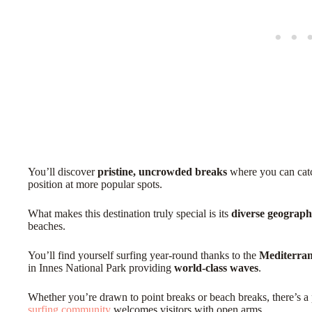
You’ll discover
pristine, uncrowded breaks
where you can catc
position at more popular spots.
What makes this destination truly special is its
diverse geograp
beaches.
You’ll find yourself surfing year-round thanks to the
Mediterran
in Innes National Park providing
world-class waves
.
Whether you’re drawn to point breaks or beach breaks, there’s a 
surfing community
welcomes visitors with open arms.