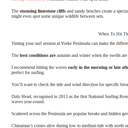
The
stunning limestone cliffs
and sandy beaches create a specta
might even spot some unique wildlife between sets.
When To Hit T
Timing your surf session at Yorke Peninsula can make the diffe
The
best conditions are
autumn and winter when the swells are
I recommend hitting the waves
early in the morning or late af
perfect for surfing.
You’ll want to check the tide and wind direction for specific brea
Daly Head, recognised in 2013 as the first National Surfing Reser
waves year-round.
Scattered across the Peninsula are popular breaks and hidden ge
Chinaman’s comes alive during low to medium tide with north o