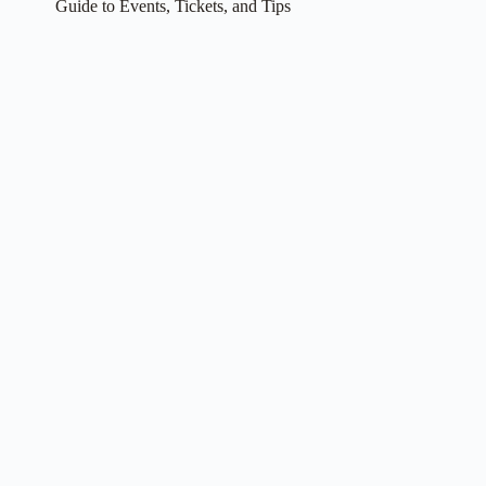
Guide to Events, Tickets, and Tips