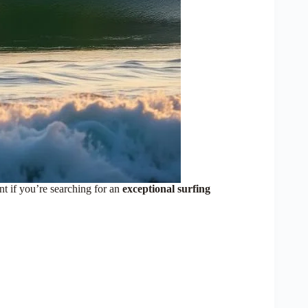
t if you’re searching for an
exceptional surfing