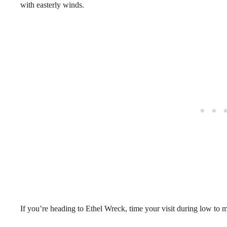
with easterly winds.
If you’re heading to Ethel Wreck, time your visit during low to m