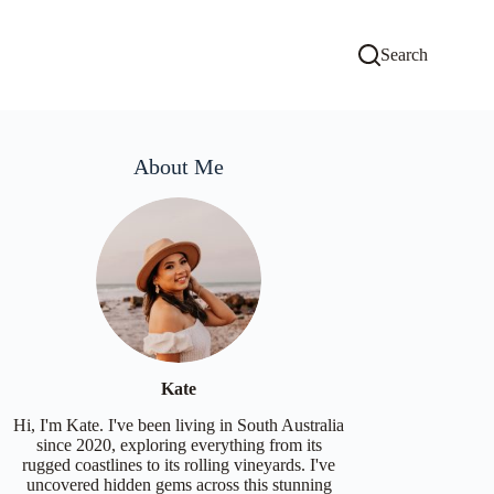
Search
About Me
Kate
Hi, I'm Kate. I've been living in South Australia
since 2020, exploring everything from its
rugged coastlines to its rolling vineyards. I've
uncovered hidden gems across this stunning