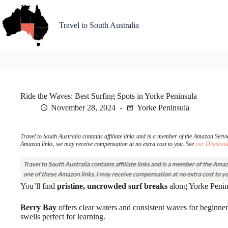
Skip
to
content
Travel to South Australia
Ride the Waves: Best Surfing Spots in Yorke Peninsula
November 28, 2024
Yorke Peninsula
Travel to South Australia contains affiliate links and is a member of the Amazon Ser
Amazon links, we may receive compensation at no extra cost to you. See
our Disclosu
You’ll find
pristine, uncrowded surf breaks
along Yorke Penins
Berry Bay
offers clear waters and consistent waves for beginner
swells perfect for learning.