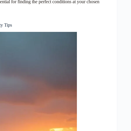
ential for finding the perfect conditions at your chosen
ty Tips