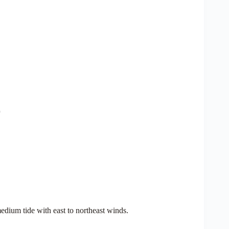
edium tide with east to northeast winds.