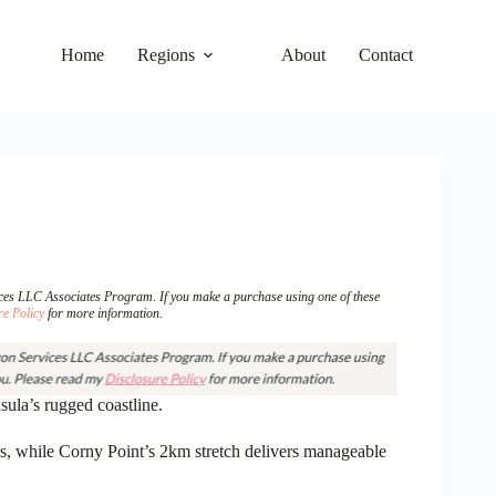
Home
Regions
About
Contact
vices LLC Associates Program. If you make a purchase using one of these
re Policy
for more information.
ula’s rugged coastline.
s
, while Corny Point’s 2km stretch delivers manageable