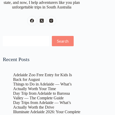
state, and now, I help adventurers like you plan
unforgettable trips in South Australia
Search
Search
Recent Posts
Adelaide Zoo Free Entry for Kids Is
Back for August
Things to Do in Adelaide — What’s
Actually Worth Your Time
Day Trip from Adelaide to Barossa
Valley — The Complete Guide
Day Trips from Adelaide — What’s
Actually Worth the Drive
Illuminate Adelaide 2026: Your Complete