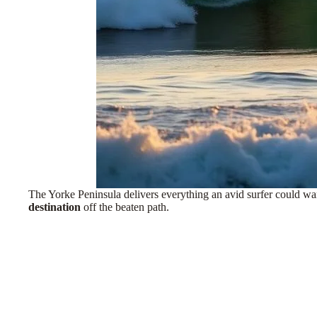
The Yorke Peninsula delivers everything an avid surfer could wan
destination
off the beaten path
.