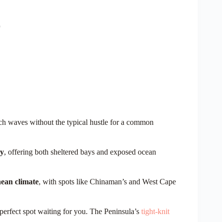
h waves without the typical hustle for a common
hy
, offering both sheltered bays and exposed ocean
ean climate
, with spots like Chinaman’s and West Cape
perfect spot waiting for you. The Peninsula’s
tight-knit