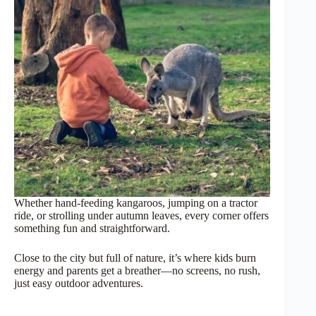
Whether hand-feeding kangaroos, jumping on a tractor
ride, or strolling under autumn leaves, every corner offers
something fun and straightforward.
Close to the city but full of nature, it’s where kids burn
energy and parents get a breather—no screens, no rush,
just easy outdoor adventures.