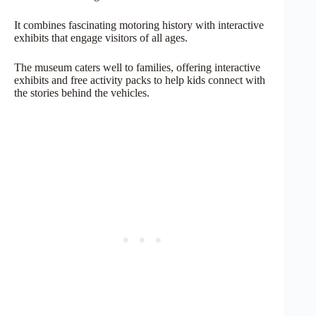
It combines fascinating motoring history with interactive
exhibits that engage visitors of all ages.
The museum caters well to families, offering interactive
exhibits and free activity packs to help kids connect with
the stories behind the vehicles.