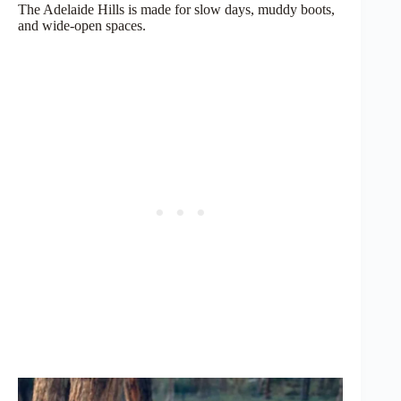
The Adelaide Hills is made for slow days, muddy boots,
and wide-open spaces.