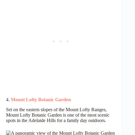
4.
Mount Lofty Botanic Garden
Set on the eastern slopes of the Mount Lofty Ranges,
Mount Lofty Botanic Garden is one of the most scenic
spots in the Adelaide Hills for a family day outdoors.