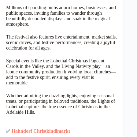
Millions of sparkling bulbs adorn homes, businesses, and
public spaces, inviting families to wander through
beautifully decorated displays and soak in the magical
atmosphere.
The festival also features live entertainment, market stalls,
scenic drives, and festive performances, creating a joyful
celebration for all ages.
Special events like the Lobethal Christmas Pageant,
Carols in the Valley, and the Living Nativity play—an
iconic community production involving local churches—
add to the festive spirit, ensuring every visit is
memorable.
Whether admiring the dazzling lights, enjoying seasonal
treats, or participating in beloved traditions, the Lights of
Lobethal captures the true essence of Christmas in the
Adelaide Hills.
✅
Hahndorf Christkindlmarkt