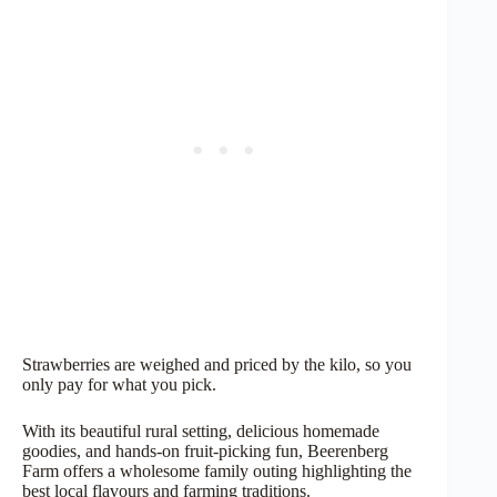
Strawberries are weighed and priced by the kilo, so you
only pay for what you pick.
With its beautiful rural setting, delicious homemade
goodies, and hands-on fruit-picking fun, Beerenberg
Farm offers a wholesome family outing highlighting the
best local flavours and farming traditions.