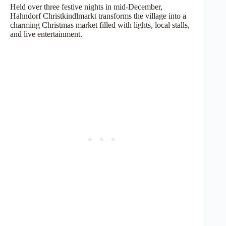
Held over three festive nights in mid-December,
Hahndorf Christkindlmarkt transforms the village into a
charming Christmas market filled with lights, local stalls,
and live entertainment.