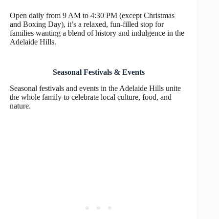
Open daily from 9 AM to 4:30 PM (except Christmas
and Boxing Day), it’s a relaxed, fun-filled stop for
families wanting a blend of history and indulgence in the
Adelaide Hills.
Seasonal Festivals & Events
Seasonal festivals and events in the Adelaide Hills unite
the whole family to celebrate local culture, food, and
nature.