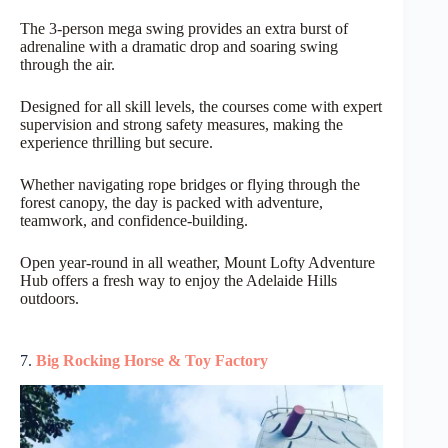
The 3-person mega swing provides an extra burst of
adrenaline with a dramatic drop and soaring swing
through the air.
Designed for all skill levels, the courses come with expert
supervision and strong safety measures, making the
experience thrilling but secure.
Whether navigating rope bridges or flying through the
forest canopy, the day is packed with adventure,
teamwork, and confidence-building.
Open year-round in all weather, Mount Lofty Adventure
Hub offers a fresh way to enjoy the Adelaide Hills
outdoors.
7.
Big Rocking Horse & Toy Factory