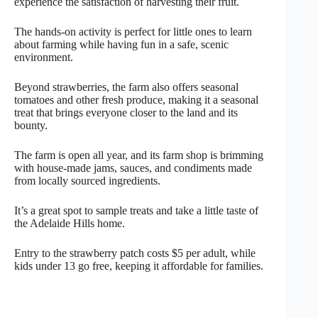
experience the satisfaction of harvesting their fruit.
The hands-on activity is perfect for little ones to learn
about farming while having fun in a safe, scenic
environment.
Beyond strawberries, the farm also offers seasonal
tomatoes and other fresh produce, making it a seasonal
treat that brings everyone closer to the land and its
bounty.
The farm is open all year, and its farm shop is brimming
with house-made jams, sauces, and condiments made
from locally sourced ingredients.
It’s a great spot to sample treats and take a little taste of
the Adelaide Hills home.
Entry to the strawberry patch costs $5 per adult, while
kids under 13 go free, keeping it affordable for families.