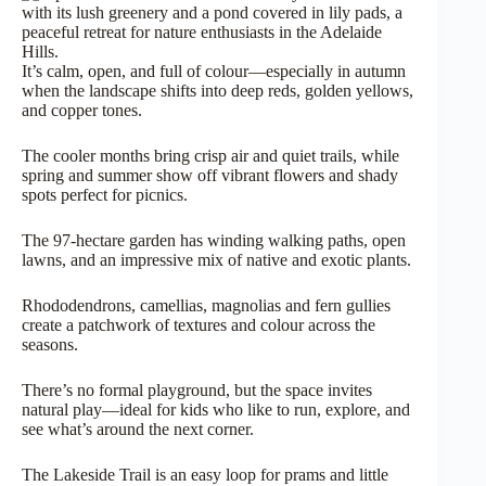
It’s calm, open, and full of colour—especially in autumn
when the landscape shifts into deep reds, golden yellows,
and copper tones.
The cooler months bring crisp air and quiet trails, while
spring and summer show off vibrant flowers and shady
spots perfect for picnics.
The 97-hectare garden has winding walking paths, open
lawns, and an impressive mix of native and exotic plants.
Rhododendrons, camellias, magnolias and fern gullies
create a patchwork of textures and colour across the
seasons.
There’s no formal playground, but the space invites
natural play—ideal for kids who like to run, explore, and
see what’s around the next corner.
The Lakeside Trail is an easy loop for prams and little