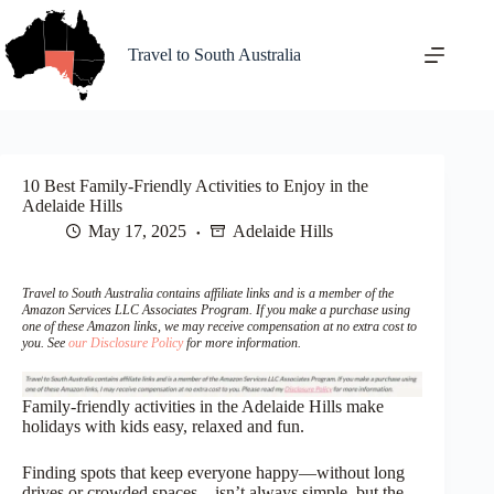
Skip
to
content
Travel to South Australia
10 Best Family-Friendly Activities to Enjoy in the
Adelaide Hills
May 17, 2025
Adelaide Hills
Travel to South Australia contains affiliate links and is a member of the
Amazon Services LLC Associates Program. If you make a purchase using
one of these Amazon links, we may receive compensation at no extra cost to
you. See
our Disclosure Policy
for more information.
Family-friendly activities in the Adelaide Hills make
holidays with kids easy, relaxed and fun.
Finding spots that keep everyone happy—without long
drives or crowded spaces—isn’t always simple, but the