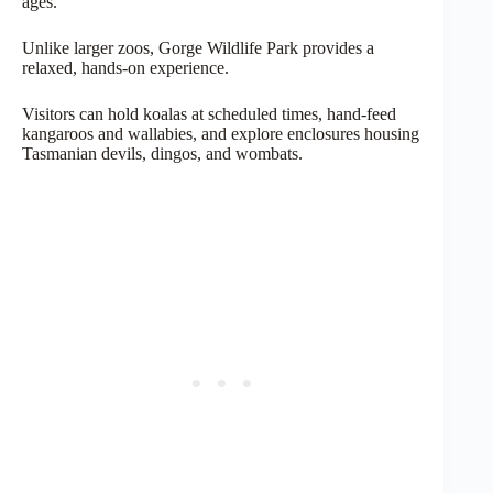
ages.
Unlike larger zoos, Gorge Wildlife Park provides a
relaxed, hands-on experience.
Visitors can hold koalas at scheduled times, hand-feed
kangaroos and wallabies, and explore enclosures housing
Tasmanian devils, dingos, and wombats.