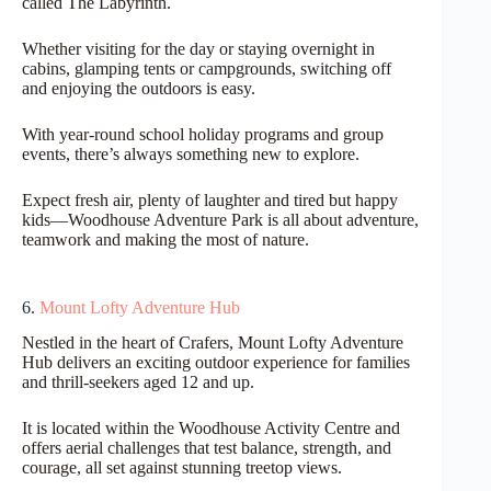
called The Labyrinth.
Whether visiting for the day or staying overnight in
cabins, glamping tents or campgrounds, switching off
and enjoying the outdoors is easy.
With year-round school holiday programs and group
events, there’s always something new to explore.
Expect fresh air, plenty of laughter and tired but happy
kids—Woodhouse Adventure Park is all about adventure,
teamwork and making the most of nature.
6.
Mount Lofty Adventure Hub
Nestled in the heart of Crafers, Mount Lofty Adventure
Hub delivers an exciting outdoor experience for families
and thrill-seekers aged 12 and up.
It is located within the Woodhouse Activity Centre and
offers aerial challenges that test balance, strength, and
courage, all set against stunning treetop views.