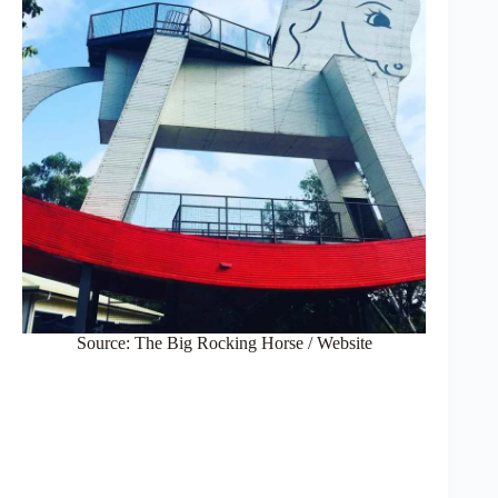
Source: The Big Rocking Horse / Website