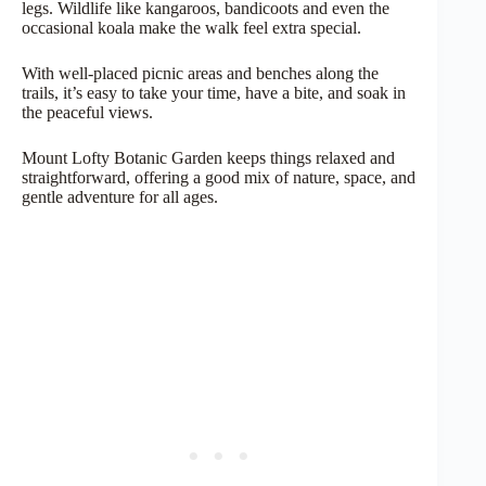
legs. Wildlife like kangaroos, bandicoots and even the
occasional koala make the walk feel extra special.
With well-placed picnic areas and benches along the
trails, it’s easy to take your time, have a bite, and soak in
the peaceful views.
Mount Lofty Botanic Garden keeps things relaxed and
straightforward, offering a good mix of nature, space, and
gentle adventure for all ages.