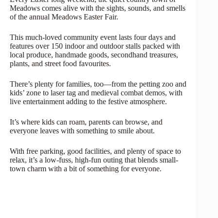
Meadows comes alive with the sights, sounds, and smells
of the annual Meadows Easter Fair.
This much-loved community event lasts four days and
features over 150 indoor and outdoor stalls packed with
local produce, handmade goods, secondhand treasures,
plants, and street food favourites.
There’s plenty for families, too—from the petting zoo and
kids’ zone to laser tag and medieval combat demos, with
live entertainment adding to the festive atmosphere.
It’s where kids can roam, parents can browse, and
everyone leaves with something to smile about.
With free parking, good facilities, and plenty of space to
relax, it’s a low-fuss, high-fun outing that blends small-
town charm with a bit of something for everyone.