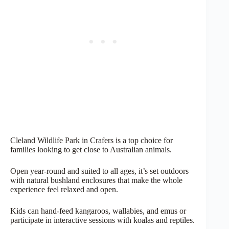
Cleland Wildlife Park in Crafers is a top choice for
families looking to get close to Australian animals.
Open year-round and suited to all ages, it’s set outdoors
with natural bushland enclosures that make the whole
experience feel relaxed and open.
Kids can hand-feed kangaroos, wallabies, and emus or
participate in interactive sessions with koalas and reptiles.