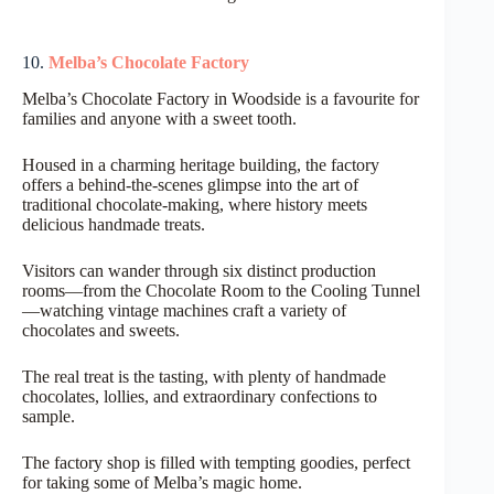
10.
Melba’s Chocolate Factory
Melba’s Chocolate Factory in Woodside is a favourite for
families and anyone with a sweet tooth.
Housed in a charming heritage building, the factory
offers a behind-the-scenes glimpse into the art of
traditional chocolate-making, where history meets
delicious handmade treats.
Visitors can wander through six distinct production
rooms—from the Chocolate Room to the Cooling Tunnel
—watching vintage machines craft a variety of
chocolates and sweets.
The real treat is the tasting, with plenty of handmade
chocolates, lollies, and extraordinary confections to
sample.
The factory shop is filled with tempting goodies, perfect
for taking some of Melba’s magic home.