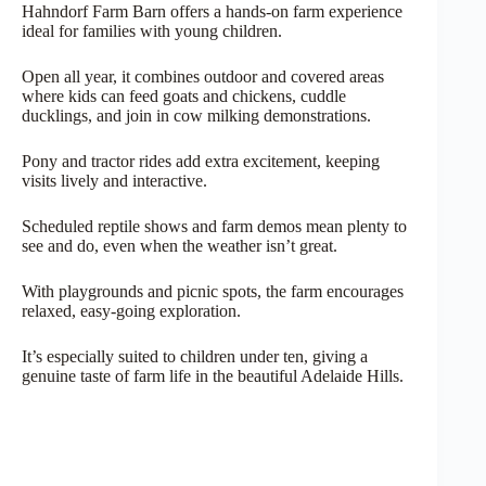
Hahndorf Farm Barn offers a hands-on farm experience
ideal for families with young children.
Open all year, it combines outdoor and covered areas
where kids can feed goats and chickens, cuddle
ducklings, and join in cow milking demonstrations.
Pony and tractor rides add extra excitement, keeping
visits lively and interactive.
Scheduled reptile shows and farm demos mean plenty to
see and do, even when the weather isn’t great.
With playgrounds and picnic spots, the farm encourages
relaxed, easy-going exploration.
It’s especially suited to children under ten, giving a
genuine taste of farm life in the beautiful Adelaide Hills.