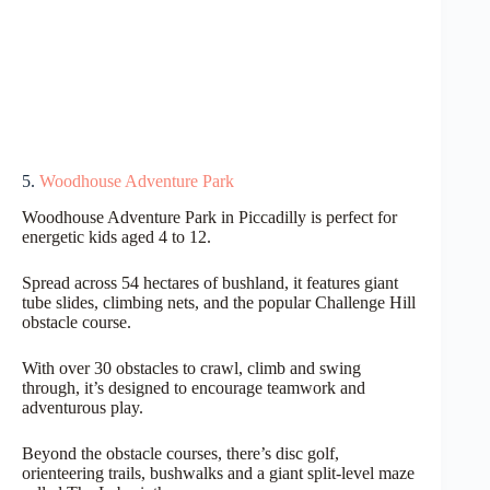
5.
Woodhouse Adventure Park
Woodhouse Adventure Park in Piccadilly is perfect for
energetic kids aged 4 to 12.
Spread across 54 hectares of bushland, it features giant
tube slides, climbing nets, and the popular Challenge Hill
obstacle course.
With over 30 obstacles to crawl, climb and swing
through, it’s designed to encourage teamwork and
adventurous play.
Beyond the obstacle courses, there’s disc golf,
orienteering trails, bushwalks and a giant split-level maze