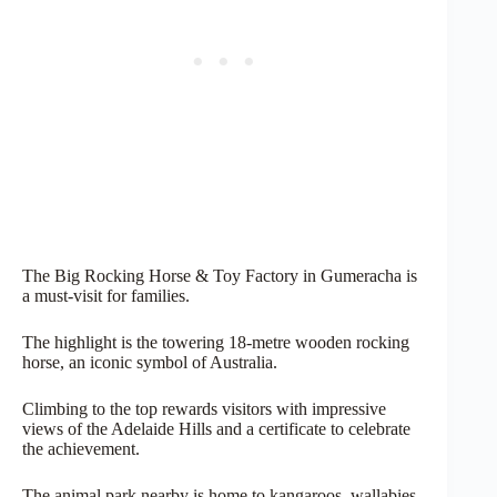
The Big Rocking Horse & Toy Factory in Gumeracha is
a must-visit for families.
The highlight is the towering 18-metre wooden rocking
horse, an iconic symbol of Australia.
Climbing to the top rewards visitors with impressive
views of the Adelaide Hills and a certificate to celebrate
the achievement.
The animal park nearby is home to kangaroos, wallabies,