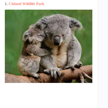
1.
Cleland Wildlife Park