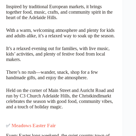
Inspired by traditional European markets, it brings
together food, music, crafts, and community spirit in the
heart of the Adelaide Hills.
With a warm, welcoming atmosphere and plenty for kids
and adults alike, it’s a relaxed way to soak up the season.
It’s a relaxed evening out for families, with live music,
kids’ activities, and plenty of festive food from local
makers.
There’s no rush—wander, snack, shop for a few
handmade gifts, and enjoy the atmosphere.
Held on the corner of Main Street and Auricht Road and
run by C3 Church Adelaide Hills, the Christkindlmarkt
celebrates the season with good food, community vibes,
and a touch of holiday magic.
✅
Meadows Easter Fair
Every Easter long weekend, the quiet country town of