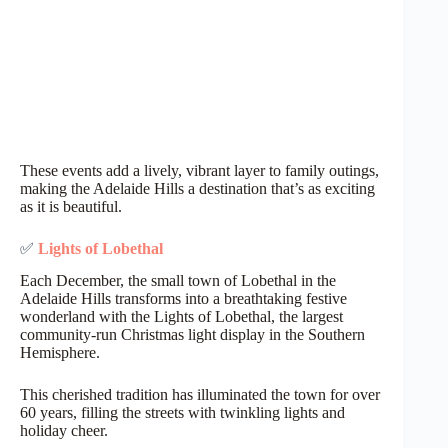
These events add a lively, vibrant layer to family outings,
making the Adelaide Hills a destination that’s as exciting
as it is beautiful.
✅
Lights of Lobethal
Each December, the small town of Lobethal in the
Adelaide Hills transforms into a breathtaking festive
wonderland with the Lights of Lobethal, the largest
community-run Christmas light display in the Southern
Hemisphere.
This cherished tradition has illuminated the town for over
60 years, filling the streets with twinkling lights and
holiday cheer.