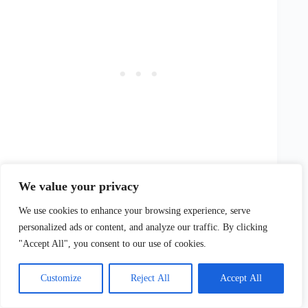
We value your privacy
We use cookies to enhance your browsing experience, serve
Frequently Asked Questions: Family-Friendly
personalized ads or content, and analyze our traffic. By clicking
Activities in the Adelaide Hills
"Accept All", you consent to our use of cookies.
What Are The Best Times To Visit The Adelaide Hills
For Family Activities?
Customize
Reject All
Accept All
The best times to visit the Adelaide Hills for family
activities are throughout the year, with each season