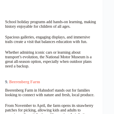
School holiday programs add hands-on learning, making
history enjoyable for children of all ages.
Spacious galleries, engaging displays, and immersive
trails create a visit that balances education with fun.
Whether admiring iconic cars or learning about
transport’s evolution, the National Motor Museum is a
great all-season option, especially when outdoor plans
need a backup.
9.
Beerenberg Farm
Beerenberg Farm in Hahndorf stands out for families
looking to connect with nature and fresh, local produce.
From November to April, the farm opens its strawberry
patches for picking, allowing kids and adults to