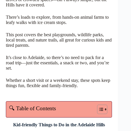
Hills have it covered.
There’s loads to explore, from hands-on animal farms to
leafy walks with ice cream stops.
This post covers the best playgrounds, wildlife parks,
local treats, and nature trails, all great for curious kids and
tired parents.
It’s close to Adelaide, so there’s no need to pack for a
road trip—just the essentials, a snack or two, and you’re
set.
Whether a short visit or a weekend stay, these spots keep
things fun, flexible and family-friendly.
🔍 Table of Contents
Kid-friendly Things to Do in the Adelaide Hills