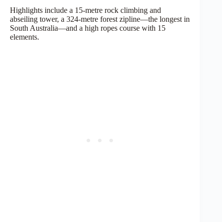
Highlights include a 15-metre rock climbing and
abseiling tower, a 324-metre forest zipline—the longest in
South Australia—and a high ropes course with 15
elements.