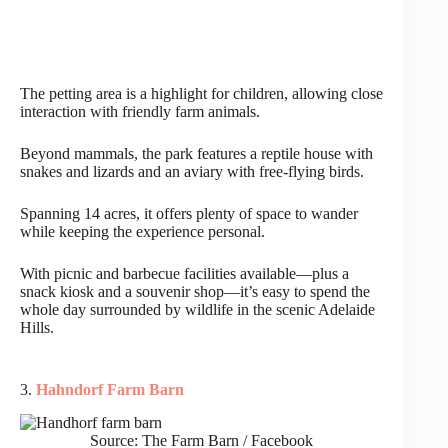
The petting area is a highlight for children, allowing close
interaction with friendly farm animals.
Beyond mammals, the park features a reptile house with
snakes and lizards and an aviary with free-flying birds.
Spanning 14 acres, it offers plenty of space to wander
while keeping the experience personal.
With picnic and barbecue facilities available—plus a
snack kiosk and a souvenir shop—it’s easy to spend the
whole day surrounded by wildlife in the scenic Adelaide
Hills.
3.
Hahndorf Farm Barn
Source: The Farm Barn / Facebook