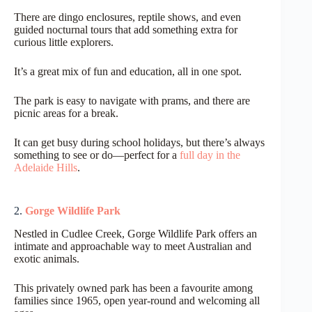
There are dingo enclosures, reptile shows, and even
guided nocturnal tours that add something extra for
curious little explorers.
It’s a great mix of fun and education, all in one spot.
The park is easy to navigate with prams, and there are
picnic areas for a break.
It can get busy during school holidays, but there’s always
something to see or do—perfect for a
full day in the
Adelaide Hills
.
2.
Gorge Wildlife Park
Nestled in Cudlee Creek, Gorge Wildlife Park offers an
intimate and approachable way to meet Australian and
exotic animals.
This privately owned park has been a favourite among
families since 1965, open year-round and welcoming all