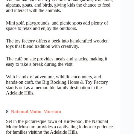
alpacas, goats, and birds, giving kids the chance to feed
and interact with the animals.
Mini golf, playgrounds, and picnic spots add plenty of
space to relax and enjoy the outdoors.
The toy factory offers a peek into handcrafted wooden
toys that blend tradition with creativity.
The café on site provides meals and snacks, making it
easy to take a break during the visit.
With its mix of adventure, wildlife encounters, and
hands-on craft, the Big Rocking Horse & Toy Factory
stands out as a memorable family destination in the
Adelaide Hills.
8.
National Motor Museum
Set in the picturesque town of Birdwood, the National
Motor Museum provides a captivating indoor experience
for families visiting the Adelaide Hills.