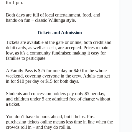
for 1 pm.
Both days are full of local entertainment, food, and
hands-on fun – classic Willunga style.
Tickets and Admission
Tickets are available at the gate or online; both credit and
debit cards, as well as cash, are accepted. Prices remain
low, as it’s a community fundraiser, making it easy for
families to participate.
A Family Pass is $25 for one day or $40 for the whole
weekend, covering everyone in the crew. Adults can get
in for $10 per day or $15 for both days.
Students and concession holders pay only $5 per day,
and children under 5 are admitted free of charge without
a ticket.
You don’t have to book ahead, but it helps. Pre-
purchasing tickets online means less time in line when the
crowds roll in – and they do roll in.