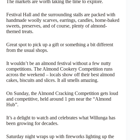
The markets are worth taking the time to explore.
Festival Hall and the surrounding stalls are packed with
handmade woolly scarves, earrings, candles, home-baked
sweets, preserves, and of course, plenty of almond-
themed treats.
Great spot to pick up a gift or something a bit different
from the usual shops.
It wouldn’t be an almond festival without a few nutty
competitions. The Almond Cookery Competition runs
across the weekend – locals show off their best almond
cakes, biscuits and slices. It all smells amazing.
On Sunday, the Almond Cracking Competition gets loud
and competitive, held around 1 pm near the “Almond
Hub”.
It’s a delight to watch and celebrates what Willunga has
been growing for decades.
Saturday night wraps up with fireworks lighting up the