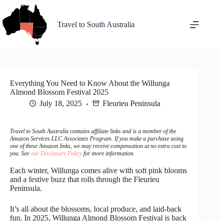
Skip
to
content
Travel to South Australia
Everything You Need to Know About the Willunga
Almond Blossom Festival 2025
July 18, 2025
Fleurieu Peninsula
Travel to South Australia contains affiliate links and is a member of the
Amazon Services LLC Associates Program. If you make a purchase using
one of these Amazon links, we may receive compensation at no extra cost to
you. See
our Disclosure Policy
for more information.
Each winter, Willunga comes alive with soft pink blooms
and a festive buzz that rolls through the Fleurieu
Peninsula.
It’s all about the blossoms, local produce, and laid-back
fun. In 2025, Willunga Almond Blossom Festival is back