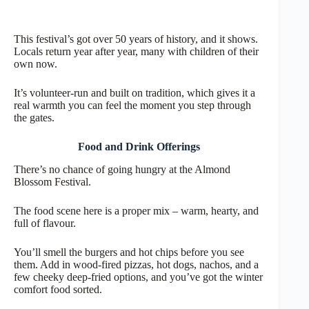
This festival’s got over 50 years of history, and it shows.
Locals return year after year, many with children of their
own now.
It’s volunteer-run and built on tradition, which gives it a
real warmth you can feel the moment you step through
the gates.
Food and Drink Offerings
There’s no chance of going hungry at the Almond
Blossom Festival.
The food scene here is a proper mix – warm, hearty, and
full of flavour.
You’ll smell the burgers and hot chips before you see
them. Add in wood-fired pizzas, hot dogs, nachos, and a
few cheeky deep-fried options, and you’ve got the winter
comfort food sorted.