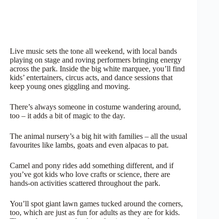
Live music sets the tone all weekend, with local bands
playing on stage and roving performers bringing energy
across the park. Inside the big white marquee, you’ll find
kids’ entertainers, circus acts, and dance sessions that
keep young ones giggling and moving.
There’s always someone in costume wandering around,
too – it adds a bit of magic to the day.
The animal nursery’s a big hit with families – all the usual
favourites like lambs, goats and even alpacas to pat.
Camel and pony rides add something different, and if
you’ve got kids who love crafts or science, there are
hands-on activities scattered throughout the park.
You’ll spot giant lawn games tucked around the corners,
too, which are just as fun for adults as they are for kids.