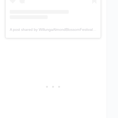
A post shared by WillungaAlmondBlossomFestival (@willunga_almond_blossom_festiv)