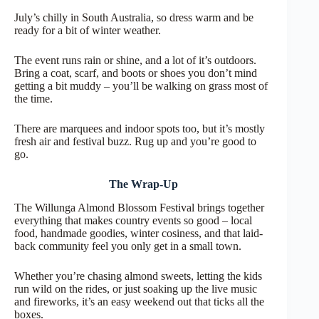
July’s chilly in South Australia, so dress warm and be
ready for a bit of winter weather.
The event runs rain or shine, and a lot of it’s outdoors.
Bring a coat, scarf, and boots or shoes you don’t mind
getting a bit muddy – you’ll be walking on grass most of
the time.
There are marquees and indoor spots too, but it’s mostly
fresh air and festival buzz. Rug up and you’re good to
go.
The Wrap-Up
The Willunga Almond Blossom Festival brings together
everything that makes country events so good – local
food, handmade goodies, winter cosiness, and that laid-
back community feel you only get in a small town.
Whether you’re chasing almond sweets, letting the kids
run wild on the rides, or just soaking up the live music
and fireworks, it’s an easy weekend out that ticks all the
boxes.