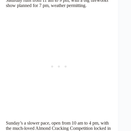
Saturday runs from 11 am to 9 pm, with a big fireworks
show planned for 7 pm, weather permitting.
Sunday’s a slower pace, open from 10 am to 4 pm, with
the much-loved Almond Cracking Competition locked in