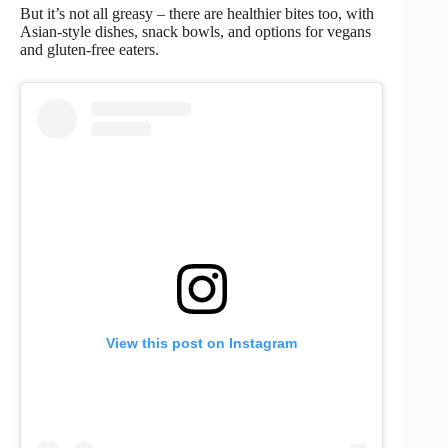
But it’s not all greasy – there are healthier bites too, with
Asian-style dishes, snack bowls, and options for vegans
and gluten-free eaters.
View this post on Instagram