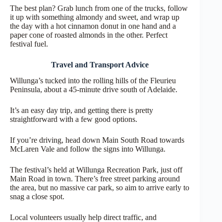
The best plan? Grab lunch from one of the trucks, follow
it up with something almondy and sweet, and wrap up
the day with a hot cinnamon donut in one hand and a
paper cone of roasted almonds in the other. Perfect
festival fuel.
Travel and Transport Advice
Willunga’s tucked into the rolling hills of the Fleurieu
Peninsula, about a 45-minute drive south of Adelaide.
It’s an easy day trip, and getting there is pretty
straightforward with a few good options.
If you’re driving, head down Main South Road towards
McLaren Vale and follow the signs into Willunga.
The festival’s held at Willunga Recreation Park, just off
Main Road in town. There’s free street parking around
the area, but no massive car park, so aim to arrive early to
snag a close spot.
Local volunteers usually help direct traffic, and