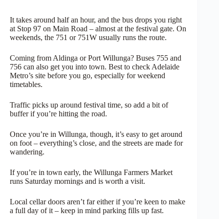
It takes around half an hour, and the bus drops you right
at Stop 97 on Main Road – almost at the festival gate. On
weekends, the 751 or 751W usually runs the route.
Coming from Aldinga or Port Willunga? Buses 755 and
756 can also get you into town. Best to check Adelaide
Metro’s site before you go, especially for weekend
timetables.
Traffic picks up around festival time, so add a bit of
buffer if you’re hitting the road.
Once you’re in Willunga, though, it’s easy to get around
on foot – everything’s close, and the streets are made for
wandering.
If you’re in town early, the Willunga Farmers Market
runs Saturday mornings and is worth a visit.
Local cellar doors aren’t far either if you’re keen to make
a full day of it – keep in mind parking fills up fast.