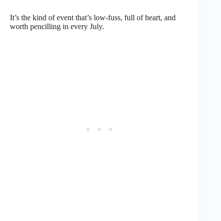
It’s the kind of event that’s low-fuss, full of heart, and
worth pencilling in every July.