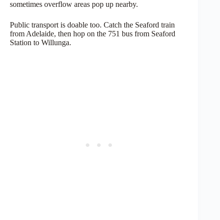
sometimes overflow areas pop up nearby.
Public transport is doable too. Catch the Seaford train
from Adelaide, then hop on the 751 bus from Seaford
Station to Willunga.