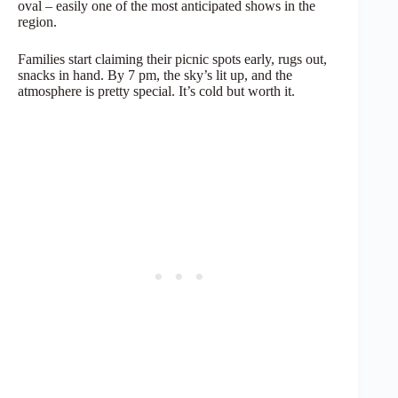
oval – easily one of the most anticipated shows in the
region.
Families start claiming their picnic spots early, rugs out,
snacks in hand. By 7 pm, the sky’s lit up, and the
atmosphere is pretty special. It’s cold but worth it.