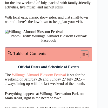
for the last weekend of July, packed with family-friendly
activities, live music, and market stalls.
With local eats, classic show rides, and that small-town
warmth, here’s the lowdown to help plan your visit.
Photo Credit: Willunga Almond Blossom Festival/
Facebook
🔍 Table of Contents
Official Dates and Schedule of Events
The
Willunga Almond Blossom Festival
is set for the
weekend of Saturday 26 and Sunday 27 July 2025 –
always lining up with the last weekend of the month.
Everything happens at Willunga Recreation Park on
Main Road, right in the heart of town.