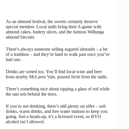
As an almond festival, the sweets certainly deserve
special mention. Local stalls bring their A-game with
almond cakes, buttery slices, and the famous Willunga
almond biscuits.
There’s always someone selling sugared almonds – a bit
of a tradition – and they’re hard to walk past once you’ve
had one.
Drinks are sorted too. You’ll find local wine and beer
from nearby McLaren Vale, poured fresh from the stalls.
There’s something nice about sipping a glass of red while
the sun sets behind the trees.
If you’re not drinking, there’s still plenty on offer – soft
drinks, warm drinks, and free water stations to keep you
going. Just a heads-up, it’s a licensed event, so BYO
alcohol isn’t allowed.