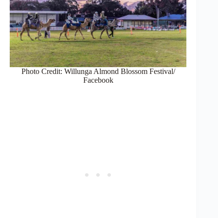
Photo Credit: Willunga Almond Blossom Festival/
Facebook