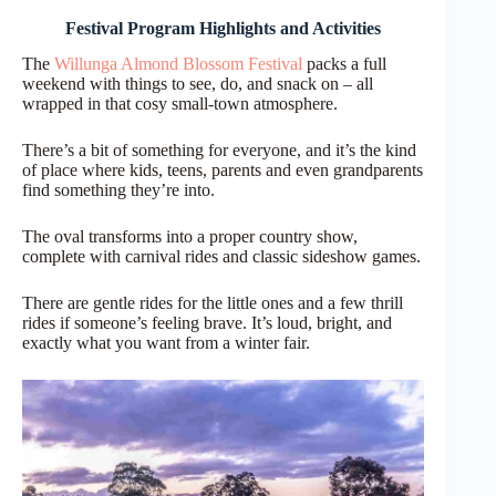
Festival Program Highlights and Activities
The
Willunga Almond Blossom Festival
packs a full
weekend with things to see, do, and snack on – all
wrapped in that cosy small-town atmosphere.
There’s a bit of something for everyone, and it’s the kind
of place where kids, teens, parents and even grandparents
find something they’re into.
The oval transforms into a proper country show,
complete with carnival rides and classic sideshow games.
There are gentle rides for the little ones and a few thrill
rides if someone’s feeling brave. It’s loud, bright, and
exactly what you want from a winter fair.