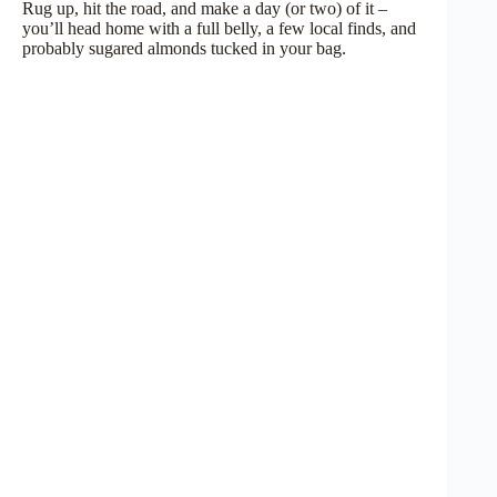
Rug up, hit the road, and make a day (or two) of it –
you’ll head home with a full belly, a few local finds, and
probably sugared almonds tucked in your bag.