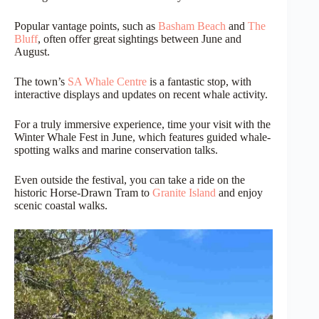
Popular vantage points, such as
Basham Beach
and
The
Bluff
, often offer great sightings between June and
August.
The town’s
SA Whale Centre
is a fantastic stop, with
interactive displays and updates on recent whale activity.
For a truly immersive experience, time your visit with the
Winter Whale Fest in June, which features guided whale-
spotting walks and marine conservation talks.
Even outside the festival, you can take a ride on the
historic Horse-Drawn Tram to
Granite Island
and enjoy
scenic coastal walks.