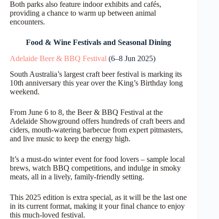
Both parks also feature indoor exhibits and cafés,
providing a chance to warm up between animal
encounters.
Food & Wine Festivals and Seasonal Dining
Adelaide Beer & BBQ Festival
(6–8 Jun 2025)
South Australia’s largest craft beer festival is marking its
10th anniversary this year over the King’s Birthday long
weekend.
From June 6 to 8, the Beer & BBQ Festival at the
Adelaide Showground offers hundreds of craft beers and
ciders, mouth-watering barbecue from expert pitmasters,
and live music to keep the energy high.
It’s a must-do winter event for food lovers – sample local
brews, watch BBQ competitions, and indulge in smoky
meats, all in a lively, family-friendly setting.
This 2025 edition is extra special, as it will be the last one
in its current format, making it your final chance to enjoy
this much-loved festival.