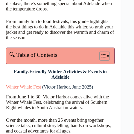
displays, there’s something special about Adelaide when
the temperature drops.
From family fun to food festivals, this guide highlights
the best things to do in Adelaide this winter, so grab your
jacket and get ready to discover the warmth and charm of
the season.
🔍 Table of Contents
Family-Friendly Winter Activities & Events
in
Adelaide
Winter Whale Fest
(Victor Harbor, June 2025)
From June 1 to 30, Victor Harbor comes alive with the
Winter Whale Fest, celebrating the arrival of Southern
Right whales to South Australian waters.
Over the month, more than 25 events bring together
science talks, cultural storytelling, hands-on workshops,
and coastal adventures for all ages.