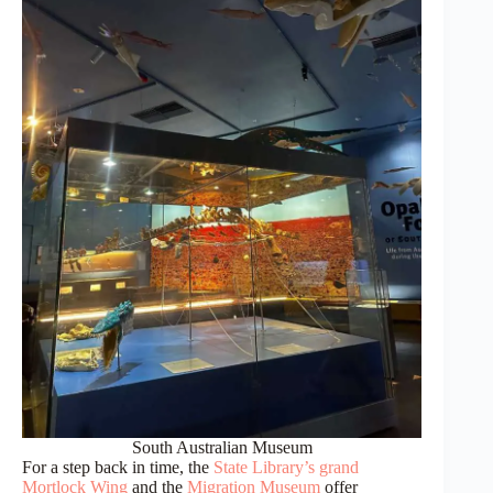
South Australian Museum
For a step back in time, the
State Library’s grand
Mortlock Wing
and the
Migration Museum
offer