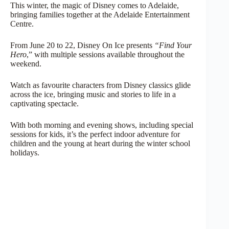
This winter, the magic of Disney comes to Adelaide,
bringing families together at the Adelaide Entertainment
Centre.
From June 20 to 22, Disney On Ice presents
“Find Your
Hero
,” with multiple sessions available
throughout the
weekend.
Watch as favourite characters from Disney classics glide
across the ice, bringing music and stories to life in a
captivating spectacle.
With both morning and evening shows, including special
sessions for kids, it’s the perfect indoor adventure for
children and the young at heart during the winter school
holidays.