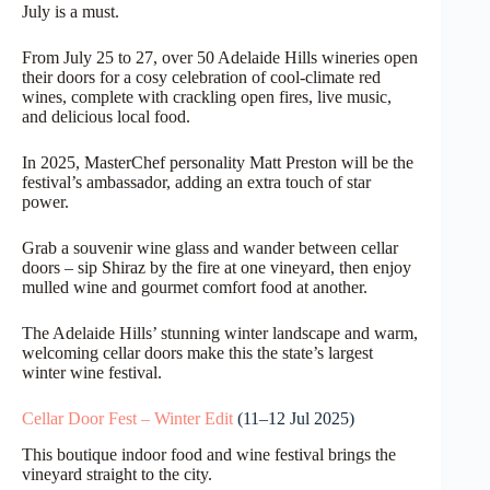
July is a must.
From July 25 to 27, over 50 Adelaide Hills wineries open
their doors for a cosy celebration of cool-climate red
wines, complete with crackling open fires, live music,
and delicious local food.
In 2025, MasterChef personality Matt Preston will be the
festival’s ambassador, adding an extra touch of star
power.
Grab a souvenir wine glass and wander between cellar
doors – sip Shiraz by the fire at one vineyard, then enjoy
mulled wine and gourmet comfort food at another.
The Adelaide Hills’ stunning winter landscape and warm,
welcoming cellar doors make this the state’s largest
winter wine festival.
Cellar Door Fest – Winter Edit
(11–12 Jul 2025)
This boutique indoor food and wine festival brings the
vineyard straight to the city.