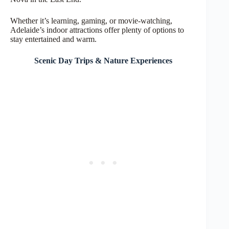
Whether it’s learning, gaming, or movie-watching,
Adelaide’s indoor attractions offer plenty of options to
stay entertained and warm.
Scenic Day Trips & Nature Experiences