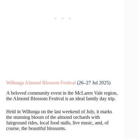
Willunga Almond Blossom Festival
(26–27 Jul 2025)
A beloved community event in the McLaren Vale region,
the Almond Blossom Festival is an ideal family day trip.
Held in Willunga on the last weekend of July, it marks
the stunning bloom of the almond orchards with
fairground rides, local food stalls, live music, and, of
course, the beautiful blossoms.