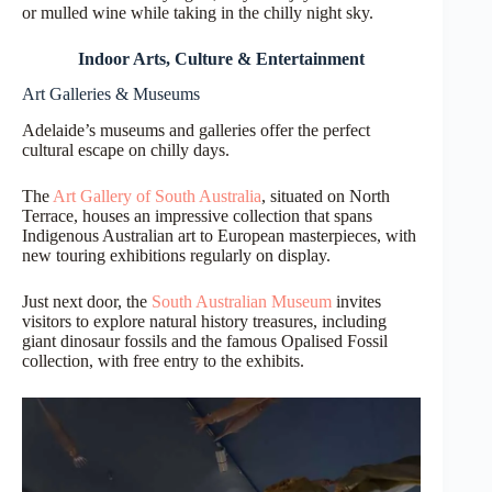
or mulled wine while taking in the chilly night sky.
Indoor Arts, Culture & Entertainment
Art Galleries & Museums
Adelaide’s museums and galleries offer the perfect
cultural escape on chilly days.
The
Art Gallery of South Australia
, situated on North
Terrace, houses an impressive collection that spans
Indigenous Australian art to European masterpieces, with
new touring exhibitions regularly on display.
Just next door, the
South Australian Museum
invites
visitors to explore natural history treasures, including
giant dinosaur fossils and the famous Opalised Fossil
collection, with free entry to the exhibits.