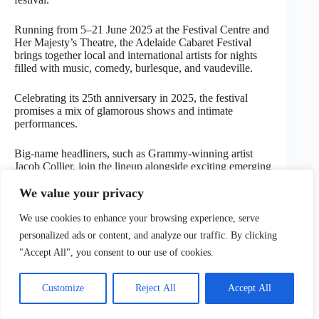
Running from 5–21 June 2025 at the Festival Centre and
Her Majesty’s Theatre, the Adelaide Cabaret Festival
brings together local and international artists for nights
filled with music, comedy, burlesque, and vaudeville.
Celebrating its 25th anniversary in 2025, the festival
promises a mix of glamorous shows and intimate
performances.
Big-name headliners, such as Grammy-winning artist
Jacob Collier, join the lineup alongside exciting emerging
talents in early June.
We value your privacy
With late-night piano bars, themed gala events, and a
We use cookies to enhance your browsing experience, serve
lively, welcoming atmosphere, the Cabaret Festival
proves that Adelaide’s arts scene doesn’t quiet down in
personalized ads or content, and analyze our traffic. By clicking
winter – it just gets a bit colder.
"Accept All", you consent to our use of cookies.
Customize
Reject All
Accept All