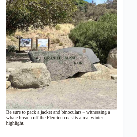
Be sure to pack a jacket and binoculars – witnessing a
whale breach off the Fleurieu coast is a real winter
highlight.