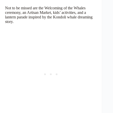
Not to be missed are the Welcoming of the Whales
ceremony, an Artisan Market, kids’ activities, and a
lantern parade inspired by the Kondoli whale dreaming
story.