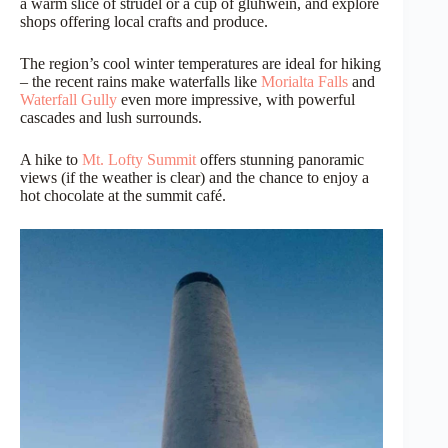
a warm slice of strudel or a cup of glühwein, and explore
shops offering local crafts and produce.
The region’s cool winter temperatures are ideal for hiking
– the recent rains make waterfalls like
Morialta Falls
and
Waterfall Gully
even more impressive, with powerful
cascades and lush surrounds.
A hike to
Mt. Lofty Summit
offers stunning panoramic
views (if the weather is clear) and the chance to enjoy a
hot chocolate at the summit café.