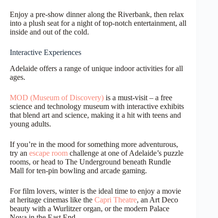
Enjoy a pre-show dinner along the Riverbank, then relax
into a plush seat for a night of top-notch entertainment, all
inside and out of the cold.
Interactive Experiences
Adelaide offers a range of unique indoor activities for all
ages.
MOD (Museum of Discovery)
is a must-visit – a free
science and technology museum with interactive exhibits
that blend art and science, making it a hit with teens and
young adults.
If you’re in the mood for something more adventurous,
try an
escape room
challenge at one of Adelaide’s puzzle
rooms, or head to The Underground beneath Rundle
Mall for ten-pin bowling and arcade gaming.
For film lovers, winter is the ideal time to enjoy a movie
at heritage cinemas like the
Capri Theatre
, an Art Deco
beauty with a Wurlitzer organ, or the modern Palace
Nova in the East End.