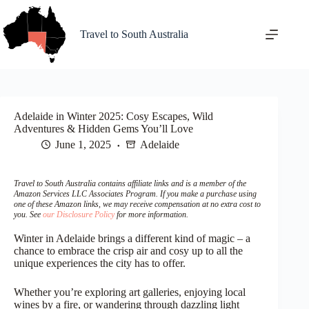
Skip
to
content
Travel to South Australia
Adelaide in Winter 2025: Cosy Escapes, Wild
Adventures & Hidden Gems You’ll Love
June 1, 2025
Adelaide
Travel to South Australia contains affiliate links and is a member of the
Amazon Services LLC Associates Program. If you make a purchase using
one of these Amazon links, we may receive compensation at no extra cost to
you. See
our Disclosure Policy
for more information.
Winter in Adelaide brings a different kind of magic – a
chance to embrace the crisp air and cosy up to all the
unique experiences the city has to offer.
Whether you’re exploring art galleries, enjoying local
wines by a fire, or wandering through dazzling light