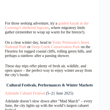
For those seeking adventure, try a
guided kayak in the
Coorong’s sheltered lagoons
, where migratory birds
gather (remember to wrap up warm for the breeze!).
On a clear winter day, head to
Yorke Peninsula’s Innes
National Park
or
Deep Creek Conservation Park
on the
Fleurieu for rugged coastal cliffs, rolling green hills, and
perhaps a rainbow after a passing shower.
These day trips offer plenty of fresh air, wildlife, and
open space – the perfect way to enjoy winter away from
the city’s bustle.
Cultural Festivals, Performances & Winter Markets
Adelaide Cabaret Festival
(5–21 June 2025)
Adelaide doesn’t slow down after “Mad March” – every
June, the city lights up with the world’s largest cabaret
festival.