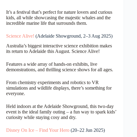
It’s a festival that’s perfect for nature lovers and curious
kids, all while showcasing the majestic whales and the
incredible marine life that surrounds them.
Science Alive!
(Adelaide Showground, 2–3 Aug 2025)
Australia’s biggest interactive science exhibition makes
its return to Adelaide this August. Science Alive!
Features a wide array of hands-on exhibits, live
demonstrations, and thrilling science shows for all ages.
From chemistry experiments and robotics to VR
simulations and wildlife displays, there’s something for
everyone.
Held indoors at the Adelaide Showground, this two-day
event is the ideal family outing – a fun way to spark kids’
curiosity while staying cosy and dry.
Disney On Ice – Find Your Hero
(20–22 Jun 2025)