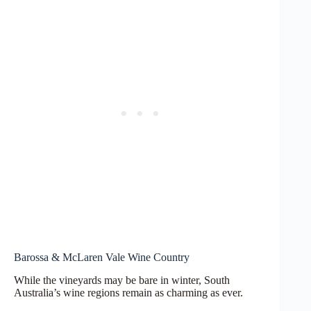
Barossa & McLaren Vale Wine Country
While the vineyards may be bare in winter, South
Australia’s wine regions remain as charming as ever.