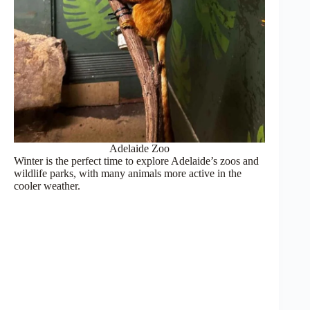
Adelaide Zoo
Winter is the perfect time to explore Adelaide’s zoos and
wildlife parks, with many animals more active in the
cooler weather.