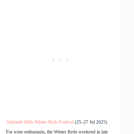
Adelaide Hills Winter Reds Festival
(25–27 Jul 2025)
For wine enthusiasts, the Winter Reds weekend in late