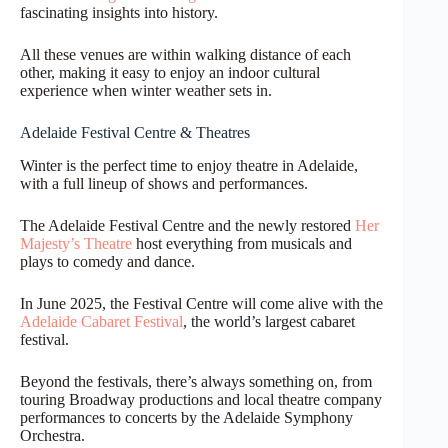
fascinating insights into history.
All these venues are within walking distance of each
other, making it easy to enjoy an indoor cultural
experience when winter weather sets in.
Adelaide Festival Centre & Theatres
Winter is the perfect time to enjoy theatre in Adelaide,
with a full lineup of shows and performances.
The Adelaide Festival Centre and the newly restored
Her
Majesty’s Theatre
host everything from musicals and
plays to comedy and dance.
In June 2025, the Festival Centre will come alive with the
Adelaide Cabaret Festival
, the world’s largest cabaret
festival.
Beyond the festivals, there’s always something on, from
touring Broadway productions and local theatre company
performances to concerts by the Adelaide Symphony
Orchestra.