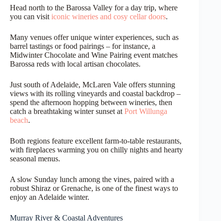
Head north to the Barossa Valley for a day trip, where
you can visit
iconic wineries and cosy cellar doors
.
Many venues offer unique winter experiences, such as
barrel tastings or food pairings – for instance, a
Midwinter Chocolate and Wine Pairing event matches
Barossa reds with local artisan chocolates.
Just south of Adelaide, McLaren Vale offers stunning
views with its rolling vineyards and coastal backdrop –
spend the afternoon hopping between wineries, then
catch a breathtaking winter sunset at
Port Willunga
beach
.
Both regions feature excellent farm-to-table restaurants,
with fireplaces warming you on chilly nights and hearty
seasonal menus.
A slow Sunday lunch among the vines, paired with a
robust Shiraz or Grenache, is one of the finest ways to
enjoy an Adelaide winter.
Murray River & Coastal Adventures