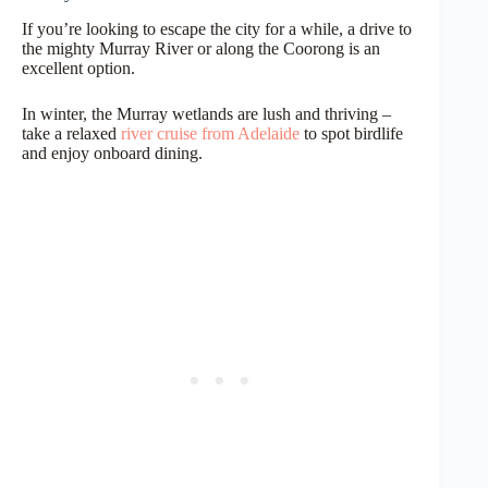
If you’re looking to escape the city for a while, a drive to
the mighty Murray River or along the Coorong is an
excellent option.
In winter, the Murray wetlands are lush and thriving –
take a relaxed
river cruise from Adelaide
to spot birdlife
and enjoy onboard dining.