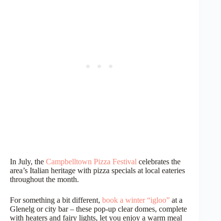
In July, the
Campbelltown Pizza Festival
celebrates the
area’s Italian heritage with pizza specials at local eateries
throughout the month.
For something a bit different,
book a winter “igloo”
at a
Glenelg or city bar – these pop-up clear domes, complete
with heaters and fairy lights, let you enjoy a warm meal