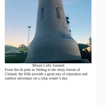
Mount Lofty Summit
From fire-lit pubs in Stirling to the misty forests of
Cleland, the Hills provide a great mix of relaxation and
outdoor adventure on a crisp winter’s day.