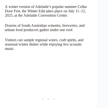
A winter version of Adelaide’s popular summer Cellar
Door Fest, the Winter Edit takes place on July 11–12,
2025, at the Adelaide Convention Centre.
Dozens of South Australian wineries, breweries, and
artisan food producers gather under one roof.
Visitors can sample regional wines, craft spirits, and
seasonal winter dishes while enjoying live acoustic
music.