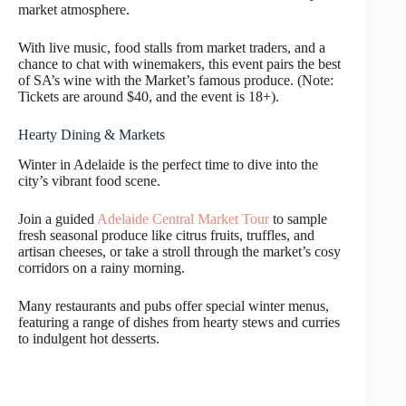
market atmosphere.
With live music, food stalls from market traders, and a
chance to chat with winemakers, this event pairs the best
of SA’s wine with the Market’s famous produce. (Note:
Tickets are around $40, and the event is 18+).
Hearty Dining & Markets
Winter in Adelaide is the perfect time to dive into the
city’s vibrant food scene.
Join a guided
Adelaide Central Market Tour
to sample
fresh seasonal produce like citrus fruits, truffles, and
artisan cheeses, or take a stroll through the market’s cosy
corridors on a rainy morning.
Many restaurants and pubs offer special winter menus,
featuring a range of dishes from hearty stews and curries
to indulgent hot desserts.