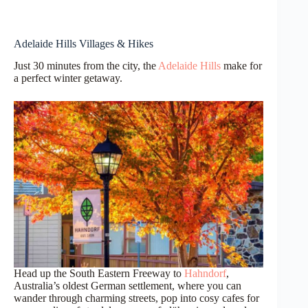
Adelaide Hills Villages & Hikes
Just 30 minutes from the city, the
Adelaide Hills
make for
a perfect winter getaway.
Head up the South Eastern Freeway to
Hahndorf
,
Australia’s oldest German settlement, where you can
wander through charming streets, pop into cosy cafes for