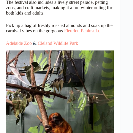
The festival also includes a lively street parade, petting
zoos, and craft markets, making it a fun winter outing for
both kids and adults.
Pick up a bag of freshly roasted almonds and soak up the
carnival vibes on the gorgeous
Fleurieu Peninsula
.
Adelaide Zoo
&
Cleland Wildlife Park