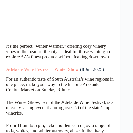
It’s the perfect “winter warmer,” offering cosy winery
vibes in the heart of the city – ideal for those wanting to
explore SA’s finest produce without leaving downtown.
Adelaide Wine Festival – Winter Show
(8 Jun 2025)
For an authentic taste of South Australia’s wine regions in
one place, make your way to the historic Adelaide
Central Market on Sunday, 8 June.
The Winter Show, part of the Adelaide Wine Festival, is a
one-day tasting event featuring over 50 of the state’s top
wineries.
From 11 am to 5 pm, ticket holders can enjoy a range of
reds, whites, and winter warmers, all set in the lively