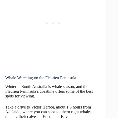
Whale Watching on the Fleurieu Peninsula
Winter in South Australia is whale season, and the
Fleurieu Peninsula’s coastline offers some of the best
spots for viewing.
Take a drive to Victor Harbor, about 1.5 hours from
Adelaide, where you can spot southern right whales
nursing their calves in Encounter Bay.