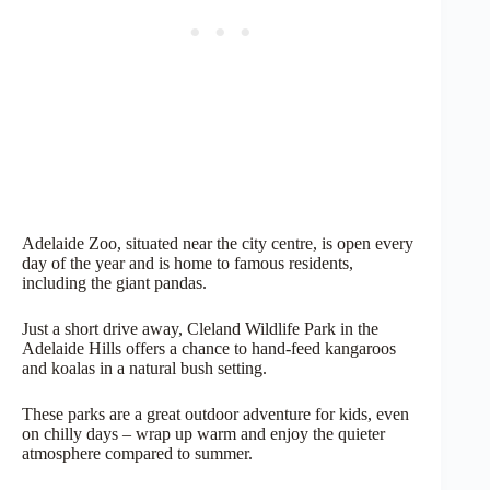
Adelaide Zoo, situated near the city centre, is open every
day of the year and is home to famous residents,
including the giant pandas.
Just a short drive away, Cleland Wildlife Park in the
Adelaide Hills offers a chance to hand-feed kangaroos
and koalas in a natural bush setting.
These parks are a great outdoor adventure for kids, even
on chilly days – wrap up warm and enjoy the quieter
atmosphere compared to summer.